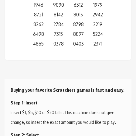
1946
9090
6312
1979
8721
8142
8013
2942
8262
2784
8798
2219
6498
7315
8897
5224
4865
0378
0403
2371
Buying your favorite Scratchers games is fast and easy.
Step 1: Insert
Insert $1, $5, $10 or $20 bills. This machine does not give
change, so insert the exact amount you would like to play.
Step 2: Select