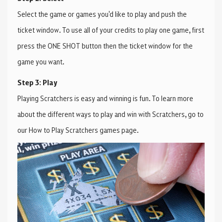
Select the game or games you'd like to play and push the
ticket window. To use all of your credits to play one game, first
press the ONE SHOT button then the ticket window for the
game you want.
Step 3: Play
Playing Scratchers is easy and winning is fun. To learn more
about the different ways to play and win with Scratchers, go to
our How to Play Scratchers games page.