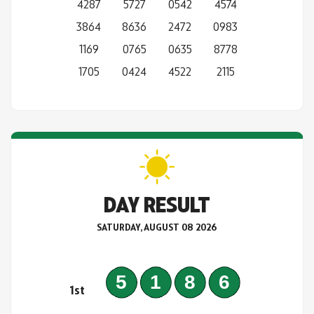
4287
5727
0542
4574
3864
8636
2472
0983
1169
0765
0635
8778
1705
0424
4522
2115
DAY RESULT
SATURDAY, AUGUST 08 2026
5186
1st