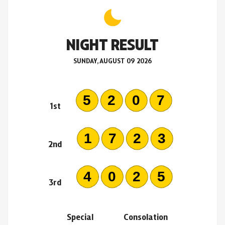
NIGHT RESULT
SUNDAY, AUGUST 09 2026
5207
1st
1723
2nd
4025
3rd
Special
Consolation