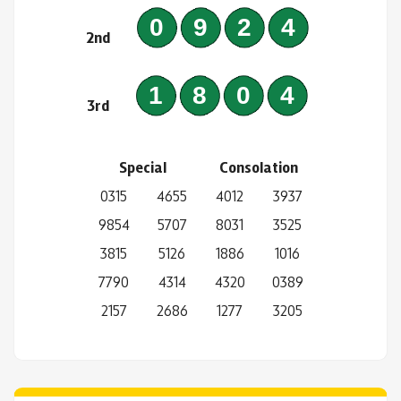
0924
2nd
1804
3rd
Special
Consolation
0315
4655
4012
3937
9854
5707
8031
3525
3815
5126
1886
1016
7790
4314
4320
0389
2157
2686
1277
3205