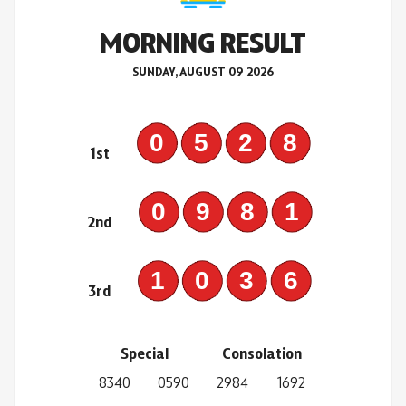
MORNING RESULT
SUNDAY, AUGUST 09 2026
0528
1st
0981
2nd
1036
3rd
Special
Consolation
8340
0590
2984
1692