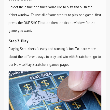
Select the game or games you'd like to play and push the
ticket window. To use all of your credits to play one game, first
press the ONE SHOT button then the ticket window for the
game you want.
Step 3: Play
Playing Scratchers is easy and winning is fun. To learn more
about the different ways to play and win with Scratchers, go to
our How to Play Scratchers games page.