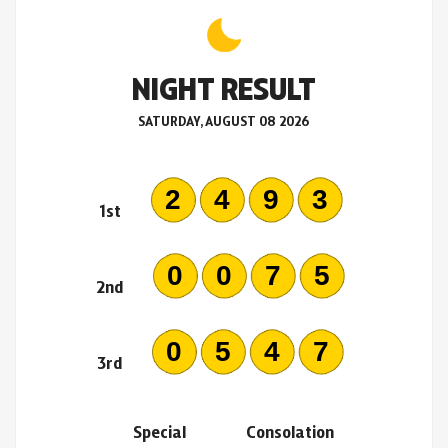
NIGHT RESULT
SATURDAY, AUGUST 08 2026
2493
1st
0075
2nd
0547
3rd
Special
Consolation