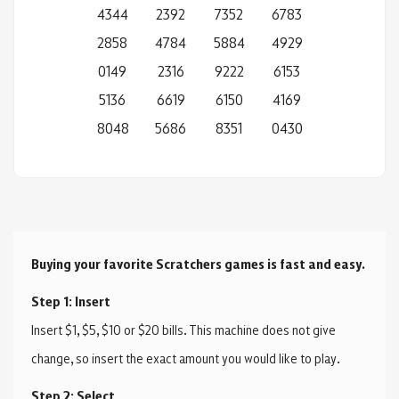
4344
2392
7352
6783
2858
4784
5884
4929
0149
2316
9222
6153
5136
6619
6150
4169
8048
5686
8351
0430
Buying your favorite Scratchers games is fast and easy.
Step 1: Insert
Insert $1, $5, $10 or $20 bills. This machine does not give
change, so insert the exact amount you would like to play.
Step 2: Select