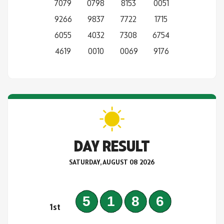
7079
0798
8153
0051
9266
9837
7722
1715
6055
4032
7308
6754
4619
0010
0069
9176
DAY RESULT
SATURDAY, AUGUST 08 2026
5186
1st