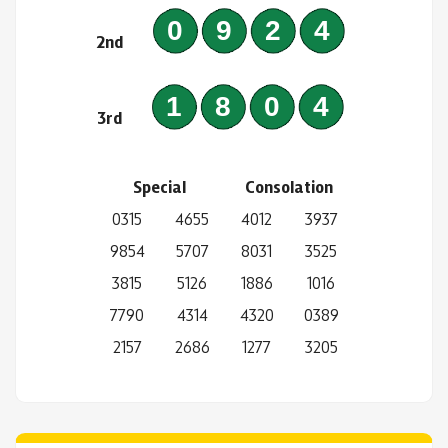
0924
2nd
1804
3rd
Special
Consolation
0315
4655
4012
3937
9854
5707
8031
3525
3815
5126
1886
1016
7790
4314
4320
0389
2157
2686
1277
3205