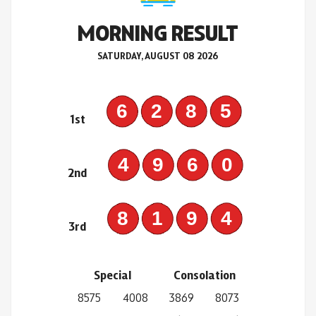
MORNING RESULT
SATURDAY, AUGUST 08 2026
6285
1st
4960
2nd
8194
3rd
Special
Consolation
8575
4008
3869
8073