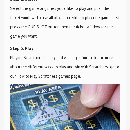
Select the game or games you'd like to play and push the
ticket window. To use all of your credits to play one game, first
press the ONE SHOT button then the ticket window for the
game you want.
Step 3: Play
Playing Scratchers is easy and winning is fun. To learn more
about the different ways to play and win with Scratchers, go to
our How to Play Scratchers games page.