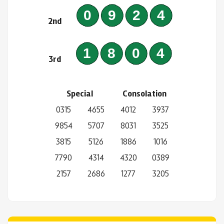
0924
2nd
1804
3rd
Special
Consolation
0315
4655
4012
3937
9854
5707
8031
3525
3815
5126
1886
1016
7790
4314
4320
0389
2157
2686
1277
3205