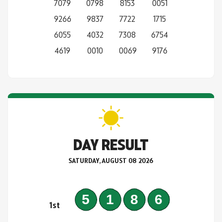
7079
0798
8153
0051
9266
9837
7722
1715
6055
4032
7308
6754
4619
0010
0069
9176
DAY RESULT
SATURDAY, AUGUST 08 2026
5186
1st