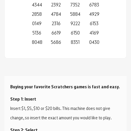
4344
2392
7352
6783
2858
4784
5884
4929
0149
2316
9222
6153
5136
6619
6150
4169
8048
5686
8351
0430
Buying your favorite Scratchers games is fast and easy.
Step 1: Insert
Insert $1, $5, $10 or $20 bills. This machine does not give
change, so insert the exact amount you would like to play.
Step 2: Select