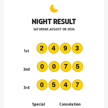
NIGHT RESULT
SATURDAY, AUGUST 08 2026
2493
1st
0075
2nd
0547
3rd
Special
Consolation