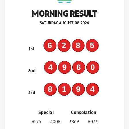
MORNING RESULT
SATURDAY, AUGUST 08 2026
6285
1st
4960
2nd
8194
3rd
Special
Consolation
8575
4008
3869
8073