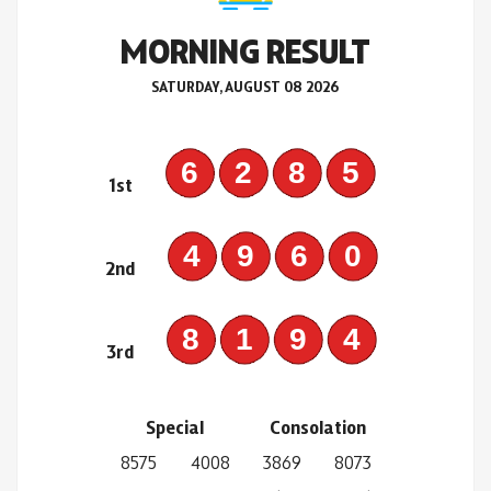
MORNING RESULT
SATURDAY, AUGUST 08 2026
6285
1st
4960
2nd
8194
3rd
Special
Consolation
8575
4008
3869
8073