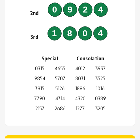
0924
2nd
1804
3rd
Special
Consolation
0315
4655
4012
3937
9854
5707
8031
3525
3815
5126
1886
1016
7790
4314
4320
0389
2157
2686
1277
3205