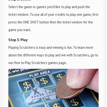
Select the game or games you'd like to play and push the
ticket window. To use all of your credits to play one game, first
press the ONE SHOT button then the ticket window for the
game you want.
Step 3: Play
Playing Scratchers is easy and winning is fun. To learn more
about the different ways to play and win with Scratchers, go to
our How to Play Scratchers games page.