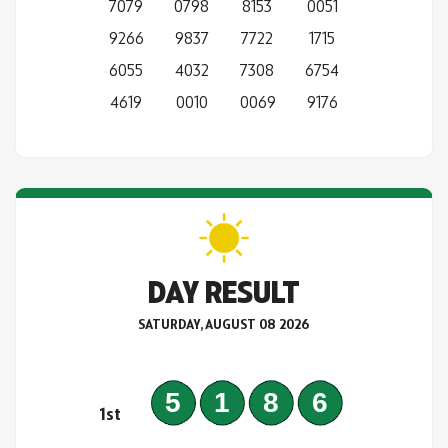
7079
0798
8153
0051
9266
9837
7722
1715
6055
4032
7308
6754
4619
0010
0069
9176
DAY RESULT
SATURDAY, AUGUST 08 2026
5186
1st