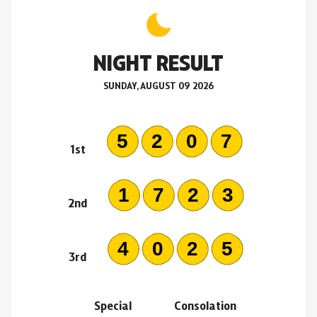
NIGHT RESULT
SUNDAY, AUGUST 09 2026
5207
1st
1723
2nd
4025
3rd
Special
Consolation