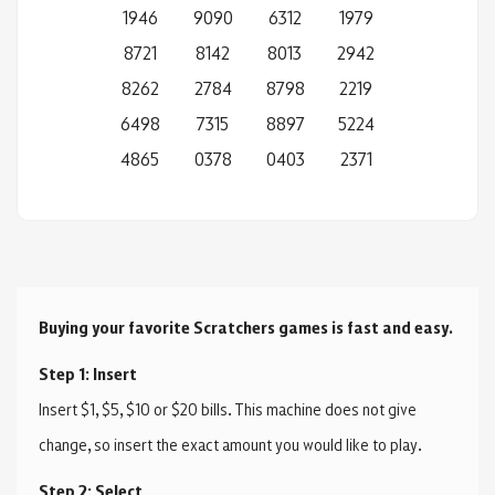
1946
9090
6312
1979
8721
8142
8013
2942
8262
2784
8798
2219
6498
7315
8897
5224
4865
0378
0403
2371
Buying your favorite Scratchers games is fast and easy.
Step 1: Insert
Insert $1, $5, $10 or $20 bills. This machine does not give
change, so insert the exact amount you would like to play.
Step 2: Select