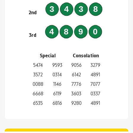
3438
2nd
4890
3rd
Special
Consolation
5474
9593
9056
3279
3572
0314
6142
4891
0088
1146
7776
7077
6668
6119
3603
0337
6535
6816
9280
4891