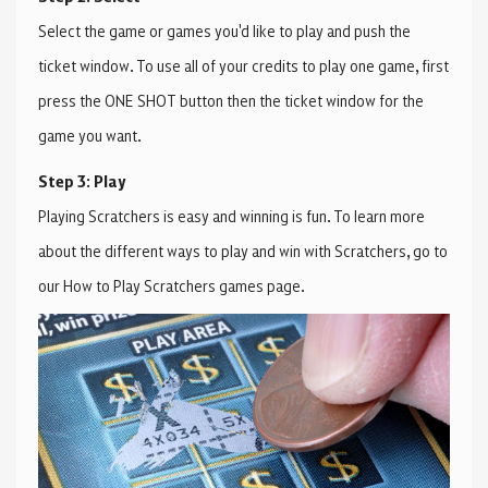
Select the game or games you'd like to play and push the
ticket window. To use all of your credits to play one game, first
press the ONE SHOT button then the ticket window for the
game you want.
Step 3: Play
Playing Scratchers is easy and winning is fun. To learn more
about the different ways to play and win with Scratchers, go to
our How to Play Scratchers games page.