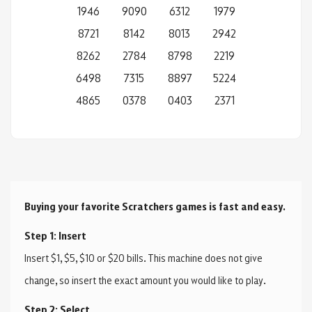
1946
9090
6312
1979
8721
8142
8013
2942
8262
2784
8798
2219
6498
7315
8897
5224
4865
0378
0403
2371
Buying your favorite Scratchers games is fast and easy.
Step 1: Insert
Insert $1, $5, $10 or $20 bills. This machine does not give
change, so insert the exact amount you would like to play.
Step 2: Select