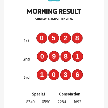
MORNING RESULT
SUNDAY, AUGUST 09 2026
0528
1st
0981
2nd
1036
3rd
Special
Consolation
8340
0590
2984
1692