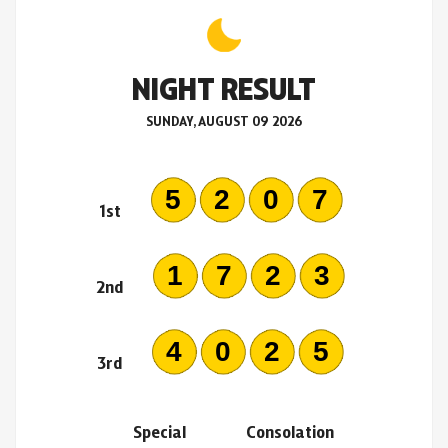
NIGHT RESULT
SUNDAY, AUGUST 09 2026
5207
1st
1723
2nd
4025
3rd
Special
Consolation