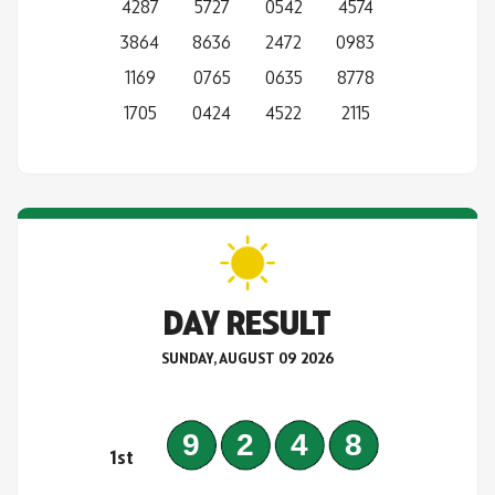
4287
5727
0542
4574
3864
8636
2472
0983
1169
0765
0635
8778
1705
0424
4522
2115
DAY RESULT
SUNDAY, AUGUST 09 2026
9248
1st