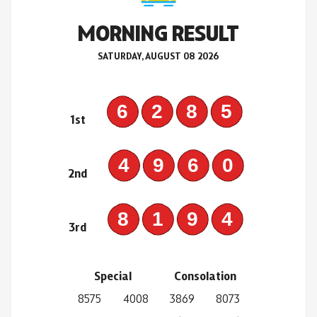
MORNING RESULT
SATURDAY, AUGUST 08 2026
6285
1st
4960
2nd
8194
3rd
Special
Consolation
8575
4008
3869
8073