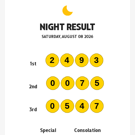
NIGHT RESULT
SATURDAY, AUGUST 08 2026
2493
1st
0075
2nd
0547
3rd
Special
Consolation