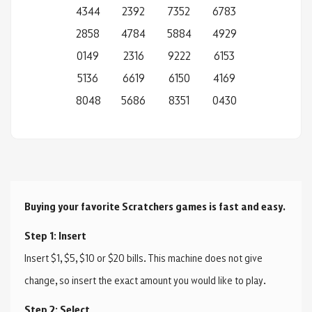
4344
2392
7352
6783
2858
4784
5884
4929
0149
2316
9222
6153
5136
6619
6150
4169
8048
5686
8351
0430
Buying your favorite Scratchers games is fast and easy.
Step 1: Insert
Insert $1, $5, $10 or $20 bills. This machine does not give
change, so insert the exact amount you would like to play.
Step 2: Select