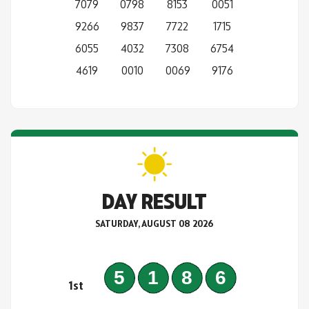
7079
0798
8153
0051
9266
9837
7722
1715
6055
4032
7308
6754
4619
0010
0069
9176
DAY RESULT
SATURDAY, AUGUST 08 2026
5186
1st