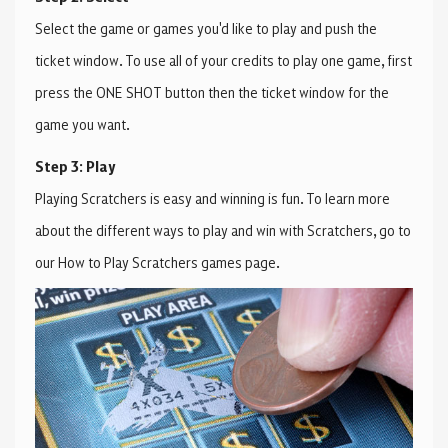
Select the game or games you'd like to play and push the
ticket window. To use all of your credits to play one game, first
press the ONE SHOT button then the ticket window for the
game you want.
Step 3: Play
Playing Scratchers is easy and winning is fun. To learn more
about the different ways to play and win with Scratchers, go to
our How to Play Scratchers games page.