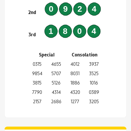
0924
2nd
1804
3rd
Special
Consolation
0315
4655
4012
3937
9854
5707
8031
3525
3815
5126
1886
1016
7790
4314
4320
0389
2157
2686
1277
3205