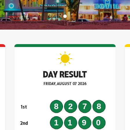
DAY RESULT
FRIDAY, AUGUST 07 2026
0
8278
1st
5
1190
2nd