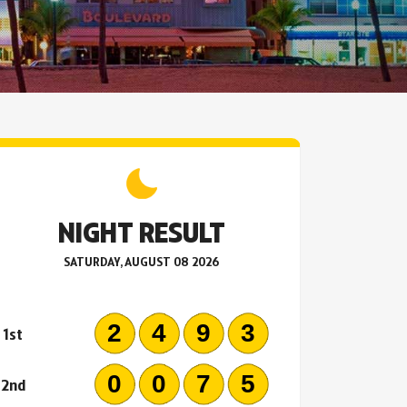
NIGHT RESULT
SATURDAY, AUGUST 08 2026
2493
1st
0075
2nd