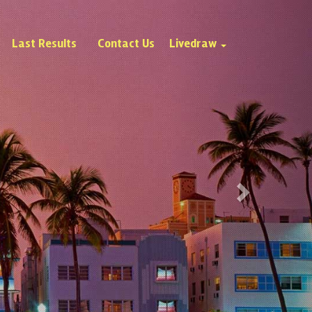
Next
Last Results
Contact Us
Livedraw