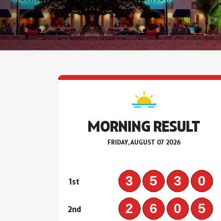
MORNING RESULT
FRIDAY, AUGUST 07 2026
353
1st
260
2nd