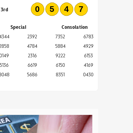
0547
3rd
Special
Consolation
4344
2392
7352
6783
2858
4784
5884
4929
0149
2316
9222
6153
5136
6619
6150
4169
8048
5686
8351
0430