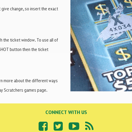
t give change, so insert the exact
 the ticket window. To use all of
SHOT button then the ticket
arn more about the different ways
Play Scratchers games page.
CONNECT WITH US