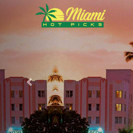
Previous