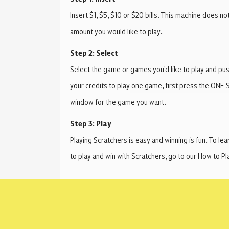
Insert $1, $5, $10 or $20 bills. This machine does no
amount you would like to play.
Step 2: Select
Select the game or games you'd like to play and push
your credits to play one game, first press the ONE 
window for the game you want.
Step 3: Play
Playing Scratchers is easy and winning is fun. To le
to play and win with Scratchers, go to our How to 