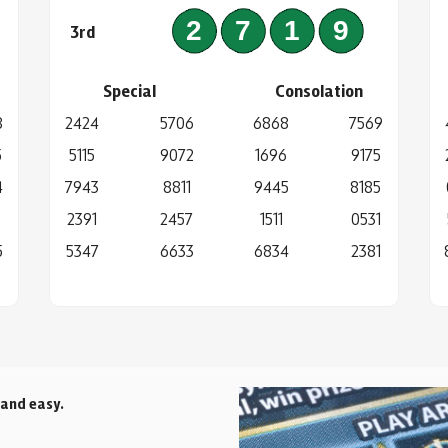
4
2719
3rd
Special
Consolation
8
2424
5706
6868
7569
5
5115
9072
1696
9175
4
7943
8811
9445
8185
2391
2457
1511
0531
5
5347
6633
6834
2381
 and easy.