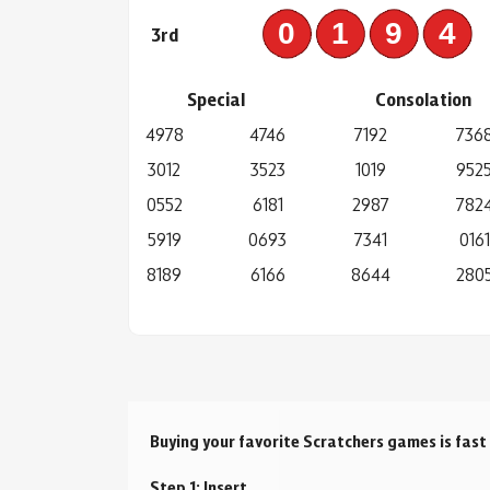
019
3rd
Special
Consolation
4978
4746
7192
736
3012
3523
1019
952
0552
6181
2987
782
5919
0693
7341
0161
8189
6166
8644
280
Buying your favorite Scratchers games is fast
Step 1: Insert